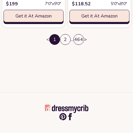
$
199
$
118.52
7′0″x9′0″
5′0″x8′0″
Get it At Amazon
Get it At Amazon
<
1
2
...
464
>