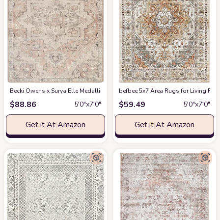
Becki Owens x Surya Elle Medallion Area Rug , 5'3" x 7', Taupe
befbee 5x7 Area Rugs for Living Roo
at Amazon
$
88.86
$
59.49
5′0″x7′0″
5′0″x7′0″
Get it At Amazon
Get it At Amazon