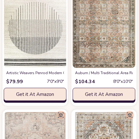
Artistic Weavers Penrod Modern Geometric Area Rug,6'7" x 9',Black/Ivory
‎Auburn / Multi ‎Traditional ‎Area Rug
at
$
79.99
$
104.34
7′0″x9′0″
8′0″x10′0″
Get it At Amazon
Get it At Amazon