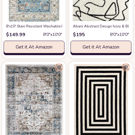
8'x10' Stain Resistant Washable Rug
at Amazon
Abani Abstract Design Ivory & Blac
$
149.99
$
195
8′0″x10′0″
8′0″x10′0″
Get it At Amazon
Get it At Amazon