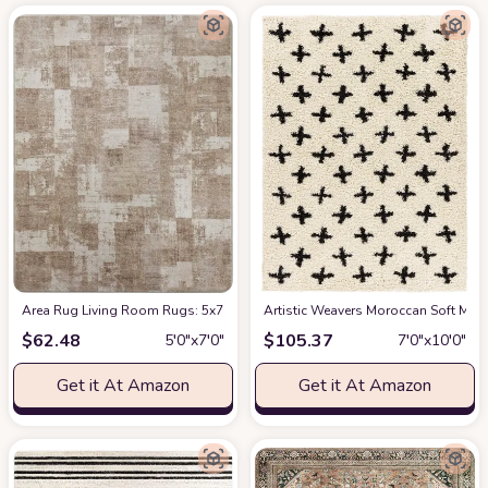
Area Rug Living Room Rugs: 5x7 Indoor Soft Small Low Pile Carpet Abstrac
Artistic Weavers Moroccan Soft Mora
$
62.48
$
105.37
5′0″x7′0″
7′0″x10′0″
Get it At Amazon
Get it At Amazon