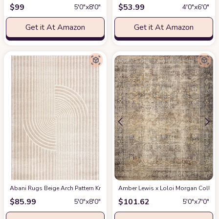
$
99
$
53.99
5′0″x8′0″
4′0″x6′0″
Get it At Amazon
Get it At Amazon
Abani Rugs Beige Arch Pattern Knot Modern Print Premium Area Rug - Conte
Amber Lewis x Loloi Morgan Collectio
$
85.99
$
101.62
5′0″x8′0″
5′0″x7′0″