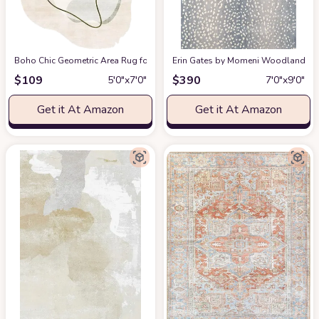
Boho Chic Geometric Area Rug for Living Room Dining Room Bright Green 
Erin Gates by Momeni Woodland Antelo
$
109
$
390
5′0″x7′0″
7′0″x9′0″
Get it At Amazon
Get it At Amazon