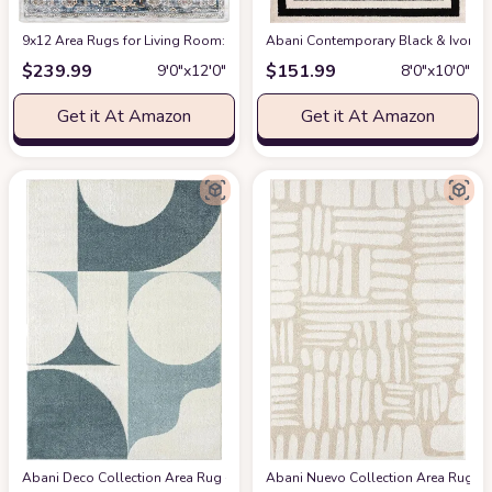
9x12 Area Rugs for Living Room: Washable Rugs Carpet for Living Room wit
Abani Contemporary Black & Ivory 7
$
239.99
$
151.99
9′0″x12′0″
8′0″x10′0″
Get it At Amazon
Get it At Amazon
Abani Deco Collection Area Rug -Cream/Green Modern Geometric Design -5'3" 
Abani Nuevo Collection Area Rug - Ne