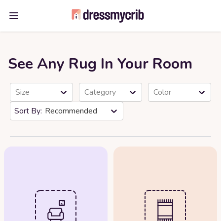
Open main menu
See Any Rug In Your Room
Size
Category
Color
Recommended