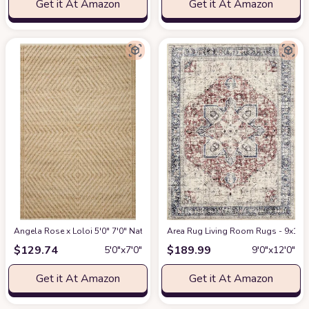
Get it At Amazon
Get it At Amazon
Angela Rose x Loloi 5'0" 7'0" Natural/Ivory Colton CON-04 Area Rug
Area Rug Living Room Rugs - 9x12 W
at Am
$
129.74
$
189.99
5′0″x7′0″
9′0″x12′0″
Get it At Amazon
Get it At Amazon