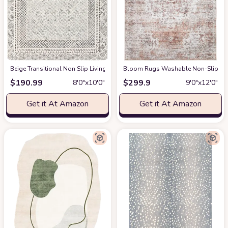
‎Beige ‎Transitional ‎Non Slip ‎Living Room ‎Area Rug
Bloom Rugs Washable Non-Slip 9' x 1
at Amazon
$
190.99
$
299.9
8′0″x10′0″
9′0″x12′0″
Get it At Amazon
Get it At Amazon