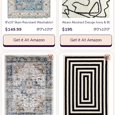
8'x10' Stain Resistant Washable Rug
at Amazon
Abani Abstract Design Ivory & Blac
$
149.99
$
195
8′0″x10′0″
8′0″x10′0″
Get it At Amazon
Get it At Amazon