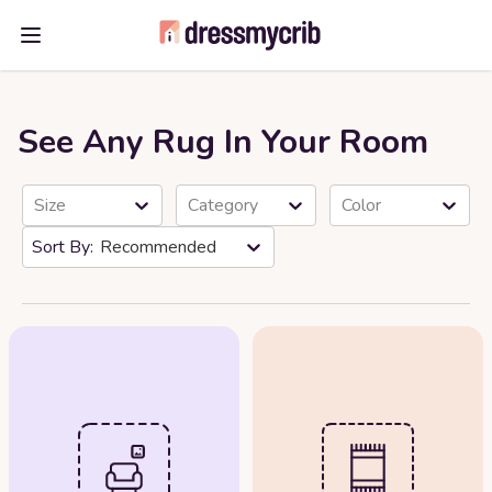
Open main menu
See Any Rug In Your Room
Size
Category
Color
Recommended