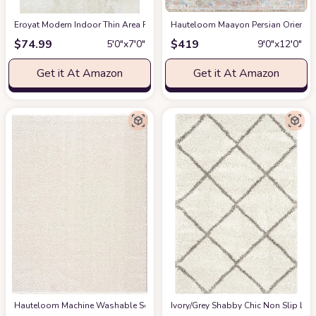
Eroyat Modern Indoor Thin Area Rug,5x7 Feet Large Living Room Bedroom R
Hauteloom Maayon Persian Oriental 
$
74.99
$
419
5′0″x7′0″
9′0″x12′0″
Get it At Amazon
Get it At Amazon
Hauteloom Machine Washable Solid Shag Rug - Judy Plain Living Room Bedroo
‎Ivory/Grey ‎Shabby Chic ‎Non Slip ‎Li