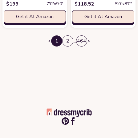
$
199
$
118.52
7′0″x9′0″
5′0″x8′0″
Get it At Amazon
Get it At Amazon
<
1
2
...
464
>