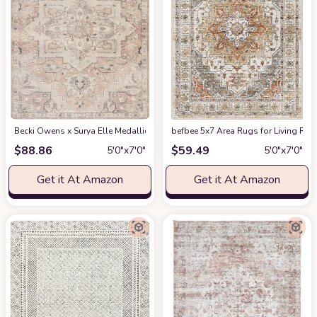
Becki Owens x Surya Elle Medallion Area Rug , 5'3" x 7', Taupe
befbee 5x7 Area Rugs for Living Roo
at Amazon
$
88.86
$
59.49
5′0″x7′0″
5′0″x7′0″
Get it At Amazon
Get it At Amazon