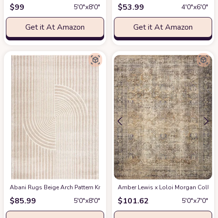
$
99
$
53.99
5′0″x8′0″
4′0″x6′0″
Get it At Amazon
Get it At Amazon
Abani Rugs Beige Arch Pattern Knot Modern Print Premium Area Rug - Conte
Amber Lewis x Loloi Morgan Collectio
$
85.99
$
101.62
5′0″x8′0″
5′0″x7′0″