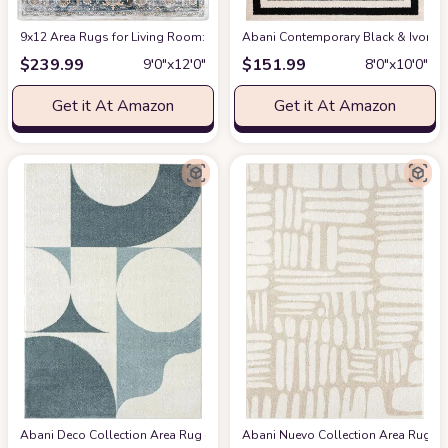
9x12 Area Rugs for Living Room: Washable Rugs Carpet for Living Room wit
Abani Contemporary Black & Ivory 7
$
239.99
$
151.99
9′0″x12′0″
8′0″x10′0″
Get it At Amazon
Get it At Amazon
Abani Deco Collection Area Rug -Cream/Green Modern Geometric Design -5'3" 
Abani Nuevo Collection Area Rug - Ne