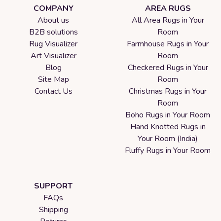
COMPANY
AREA RUGS
About us
All Area Rugs in Your
B2B solutions
Room
Rug Visualizer
Farmhouse Rugs in Your
Art Visualizer
Room
Blog
Checkered Rugs in Your
Site Map
Room
Contact Us
Christmas Rugs in Your
Room
Boho Rugs in Your Room
Hand Knotted Rugs in
Your Room (India)
Fluffy Rugs in Your Room
SUPPORT
FAQs
Shipping