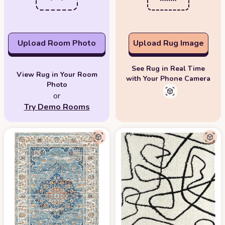
Upload Room Photo
Upload Rug Image
See Rug in Real Time
View Rug in Your Room
with Your Phone Camera
Photo
or
Try Demo Rooms