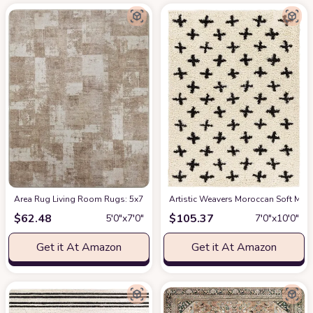
Area Rug Living Room Rugs: 5x7 Indoor Soft Small Low Pile Carpet Abstrac
Artistic Weavers Moroccan Soft Mora
$
62.48
$
105.37
5′0″x7′0″
7′0″x10′0″
Get it At Amazon
Get it At Amazon