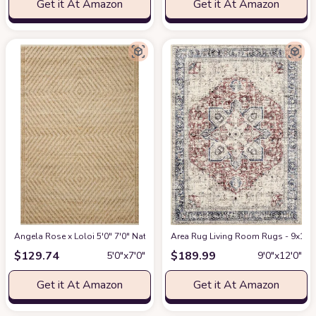
Get it At Amazon
Get it At Amazon
Angela Rose x Loloi 5'0" 7'0" Natural/Ivory Colton CON-04 Area Rug
Area Rug Living Room Rugs - 9x12 W
at Am
$
129.74
$
189.99
5′0″x7′0″
9′0″x12′0″
Get it At Amazon
Get it At Amazon