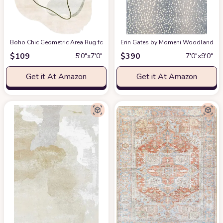
Boho Chic Geometric Area Rug for Living Room Dining Room Bright Green 
Erin Gates by Momeni Woodland Antelo
$
109
$
390
5′0″x7′0″
7′0″x9′0″
Get it At Amazon
Get it At Amazon