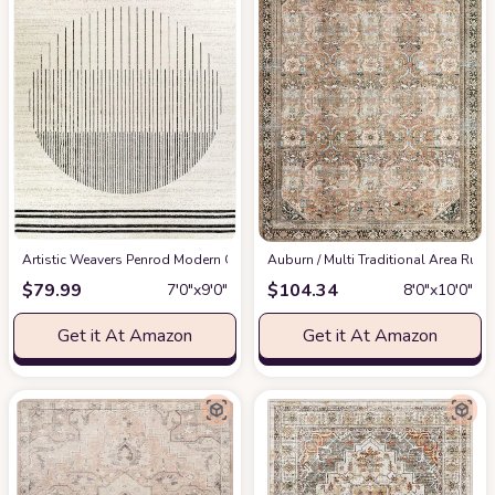
Artistic Weavers Penrod Modern Geometric Area Rug,6'7" x 9',Black/Ivory
‎Auburn / Multi ‎Traditional ‎Area Rug
at
$
79.99
$
104.34
7′0″x9′0″
8′0″x10′0″
Get it At Amazon
Get it At Amazon