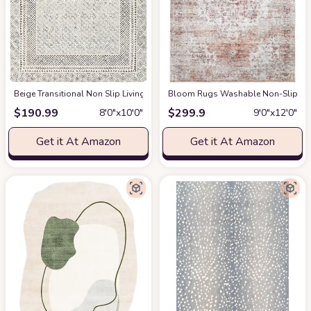
‎Beige ‎Transitional ‎Non Slip ‎Living Room ‎Area Rug
Bloom Rugs Washable Non-Slip 9' x 1
at Amazon
$
190.99
$
299.9
8′0″x10′0″
9′0″x12′0″
Get it At Amazon
Get it At Amazon