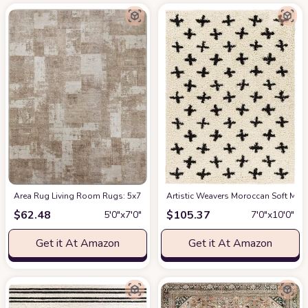
Area Rug Living Room Rugs: 5x7 Indoor Soft Small Low Pile Carpet Abstrac
Artistic Weavers Moroccan Soft Mora
$
62.48
$
105.37
5′0″x7′0″
7′0″x10′0″
Get it At Amazon
Get it At Amazon