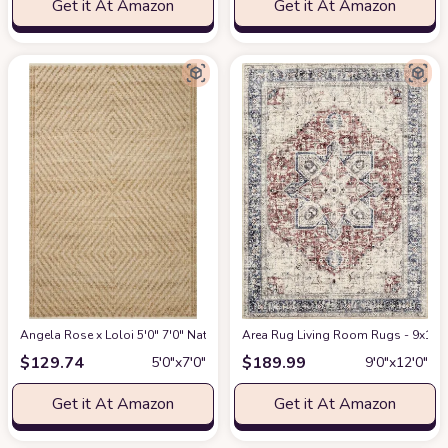
Get it At Amazon
Get it At Amazon
Angela Rose x Loloi 5'0" 7'0" Natural/Ivory Colton CON-04 Area Rug
Area Rug Living Room Rugs - 9x12 W
at Am
$
129.74
$
189.99
5′0″x7′0″
9′0″x12′0″
Get it At Amazon
Get it At Amazon