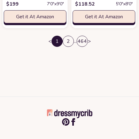
$
199
$
118.52
7′0″x9′0″
5′0″x8′0″
Get it At Amazon
Get it At Amazon
<
1
2
...
464
>