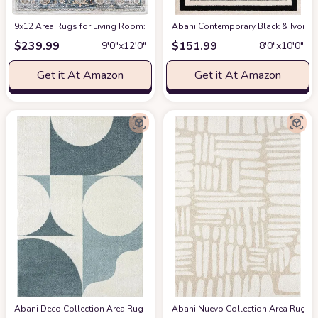
9x12 Area Rugs for Living Room: Washable Rugs Carpet for Living Room wit
Abani Contemporary Black & Ivory 7
$
239.99
$
151.99
9′0″x12′0″
8′0″x10′0″
Get it At Amazon
Get it At Amazon
Abani Deco Collection Area Rug -Cream/Green Modern Geometric Design -5'3" 
Abani Nuevo Collection Area Rug - Ne