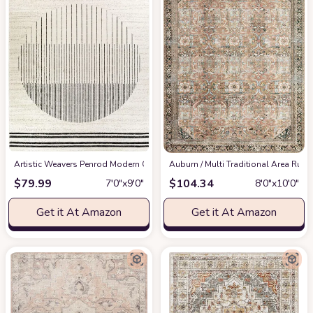
Artistic Weavers Penrod Modern Geometric Area Rug,6'7" x 9',Black/Ivory
‎Auburn / Multi ‎Traditional ‎Area Rug
at
$
79.99
$
104.34
7′0″x9′0″
8′0″x10′0″
Get it At Amazon
Get it At Amazon