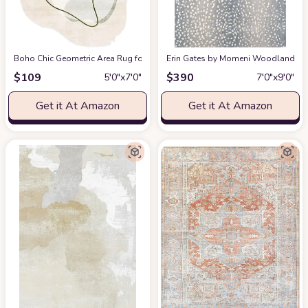
Boho Chic Geometric Area Rug for Living Room Dining Room Bright Green 
Erin Gates by Momeni Woodland Antelo
$
109
$
390
5′0″x7′0″
7′0″x9′0″
Get it At Amazon
Get it At Amazon