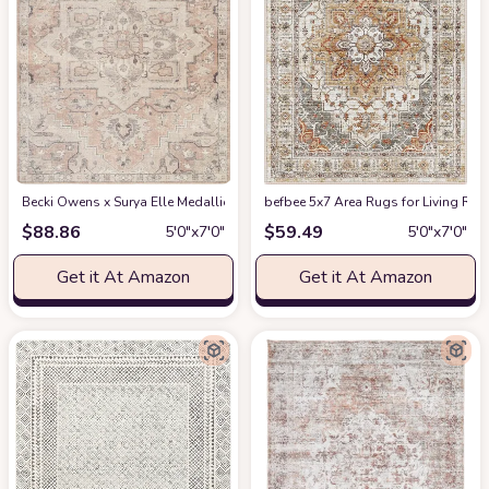
Becki Owens x Surya Elle Medallion Area Rug , 5'3" x 7', Taupe
befbee 5x7 Area Rugs for Living Roo
at Amazon
$
88.86
$
59.49
5′0″x7′0″
5′0″x7′0″
Get it At Amazon
Get it At Amazon