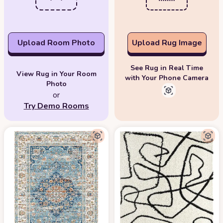
Upload Room Photo
Upload Rug Image
See Rug in Real Time
View Rug in Your Room
with Your Phone Camera
Photo
or
Try Demo Rooms