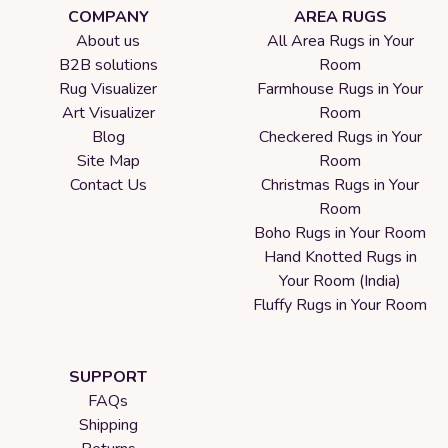
COMPANY
AREA RUGS
About us
All Area Rugs in Your
B2B solutions
Room
Rug Visualizer
Farmhouse Rugs in Your
Art Visualizer
Room
Blog
Checkered Rugs in Your
Site Map
Room
Contact Us
Christmas Rugs in Your
Room
Boho Rugs in Your Room
Hand Knotted Rugs in
Your Room (India)
Fluffy Rugs in Your Room
SUPPORT
FAQs
Shipping