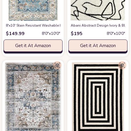
8'x10' Stain Resistant Washable Rug
at Amazon
Abani Abstract Design Ivory & Blac
$
149.99
$
195
8′0″x10′0″
8′0″x10′0″
Get it At Amazon
Get it At Amazon