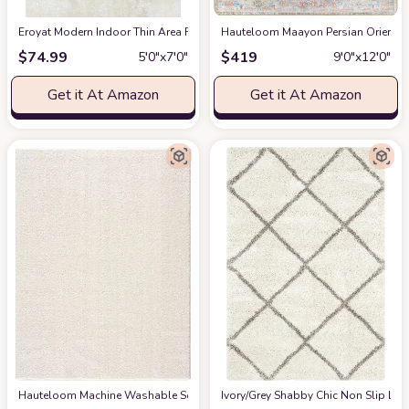
Eroyat Modern Indoor Thin Area Rug,5x7 Feet Large Living Room Bedroom R
Hauteloom Maayon Persian Oriental 
$
74.99
$
419
5′0″x7′0″
9′0″x12′0″
Get it At Amazon
Get it At Amazon
Hauteloom Machine Washable Solid Shag Rug - Judy Plain Living Room Bedroo
‎Ivory/Grey ‎Shabby Chic ‎Non Slip ‎Li