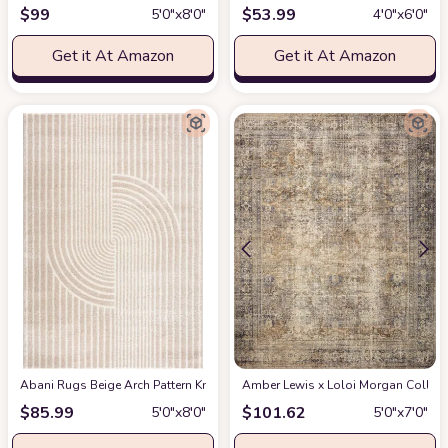
$
99
$
53.99
5′0″x8′0″
4′0″x6′0″
Get it At Amazon
Get it At Amazon
Abani Rugs Beige Arch Pattern Knot Modern Print Premium Area Rug - Conte
Amber Lewis x Loloi Morgan Collectio
$
85.99
$
101.62
5′0″x8′0″
5′0″x7′0″