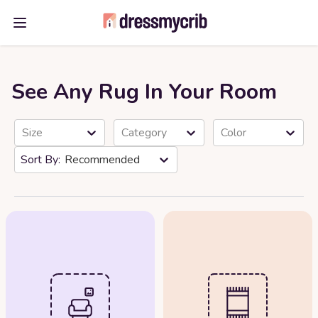
Open main menu
See Any Rug In Your Room
Size
Category
Color
Recommended