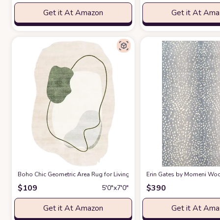
Get it At Amazon
Get it At Am
Boho Chic Geometric Area Rug for Living Room Dining Room Bright Gre
Erin Gates by Momeni Woodl
$
109
$
390
5′0″x7′0″
Get it At Amazon
Get it At Am