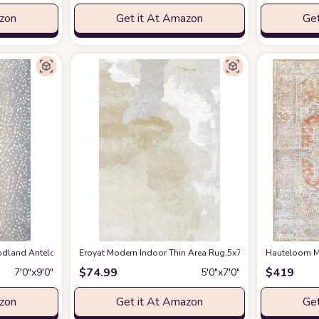
azon
Get it At Amazon
Get
en Spring Bedroom Floorcover Contemporay Abstract Curved Kitchen Runner Ru
and Antelope Area Rug, 7 ft 9 in x 9 ft 9 in, Blue
Eroyat Modern Indoor Thin Area Rug,5x7 Feet Large Livin
at Amazon
Hauteloom Ma
$
74.99
$
419
7′0″x9′0″
5′0″x7′0″
azon
Get it At Amazon
Get