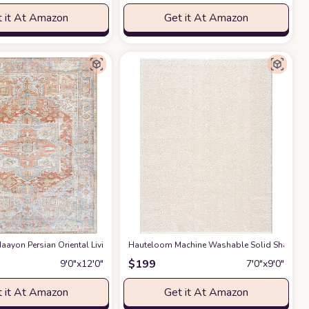
 it At Amazon
Get it At Amazon
gs Premium Medium Pile Play Home Decor Hallway 5x7ft
g Room Bedroom Rug,Light Luxury Entryway Kitchen Rug,Non-Slip Non-Shedding 
ayon Persian Oriental Living Room, Bedroom, Dining Room Area Rug - Machine W
Hauteloom Machine Washable Solid Shag Rug - 
at Amazon
$
199
9′0″x12′0″
7′0″x9′0″
 it At Amazon
Get it At Amazon