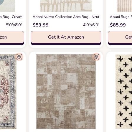
eometric Modern Stripe Symmetrical Living Room Carpet Rugs
 Rug -Cream/Green Modern Geometric Design -5'3" x 7'6" - Easy to Clean - Dura
Abani Nuevo Collection Area Rug - Neutral Beige/Cream Abstr
at Amazon
Abani Rugs B
$
53.99
$
85.99
5′0″x8′0″
4′0″x6′0″
azon
Get it At Amazon
Get