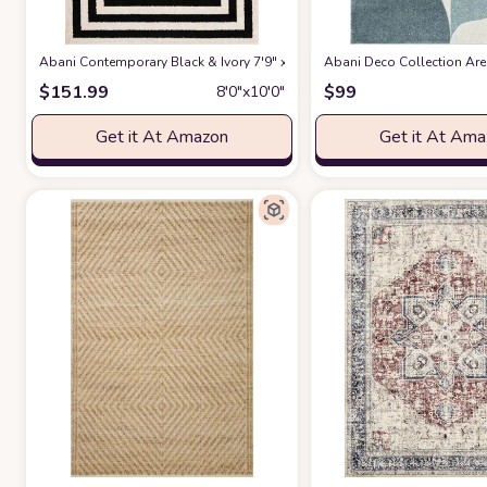
Abani Contemporary Black & Ivory 7'9" x 10'2" Area Rug, Contrasting G
Abani Deco Collection Area
$
151.99
$
99
8′0″x10′0″
Get it At Amazon
Get it At Am