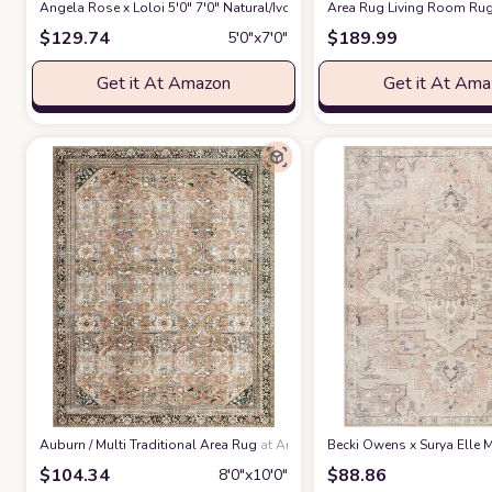
Angela Rose x Loloi 5'0" 7'0" Natural/Ivory Colton CON-04 Area Rug
Area Rug Living Room Rug
at 
$
129.74
$
189.99
5′0″x7′0″
Get it At Amazon
Get it At Am
‎Auburn / Multi ‎Traditional ‎Area Rug
at Amazon
Becki Owens x Surya Elle M
$
104.34
$
88.86
8′0″x10′0″