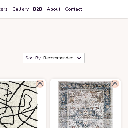
zers
Gallery
B2B
About
Contact
Recommended