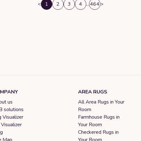
<
1
2
3
4
...
464
>
MPANY
AREA RUGS
ut us
All Area Rugs in Your
 solutions
Room
 Visualizer
Farmhouse Rugs in
 Visualizer
Your Room
og
Checkered Rugs in
e Map
Your Room