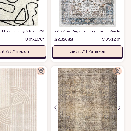
ct Design Ivory & Black 7'9" x 10'2" (8x10) Bedroom Carpet Rugs No-Shed Bold
9x12 Area Rugs for Living Room: Washable Rug
$
239.99
8′0″x10′0″
9′0″x12′0″
 it At Amazon
Get it At Amazon