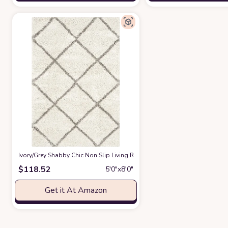
‎Ivory/Grey ‎Shabby Chic ‎Non Slip ‎Living Room ‎Area Rug
at Amazon
$
118.52
5′0″x8′0″
Get it At Amazon