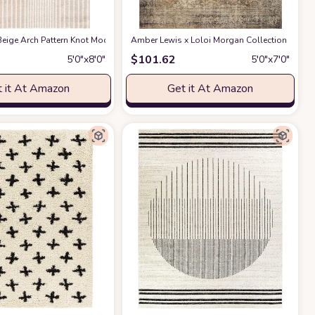
ble for Kids and Pets - Non-Shedding - Medium Pile - Soft Feel -for Living Roo
act Design - 4'x6' - Easy to Clean - Durable for Kids & Pets - Non-Shedding - 
eige Arch Pattern Knot Modern Print Premium Area Rug - Contemporary No-Shed 
Amber Lewis x Loloi Morgan Collection MOG-01 
$
101.62
5′0″x8′0″
5′0″x7′0″
 it At Amazon
Get it At Amazon