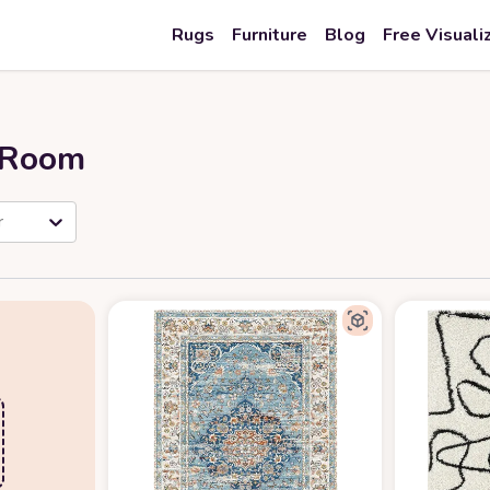
Rugs
Furniture
Blog
Free Visuali
r Room
r