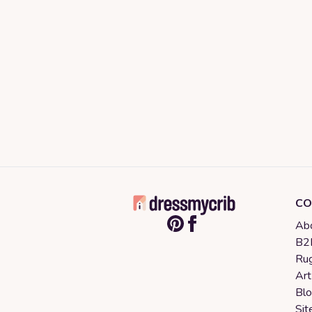
CO
Abo
B2B
Rug
Art
Bl
Sit