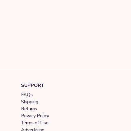
SUPPORT
FAQs
Shipping
Returns
Privacy Policy
Terms of Use
Advertising