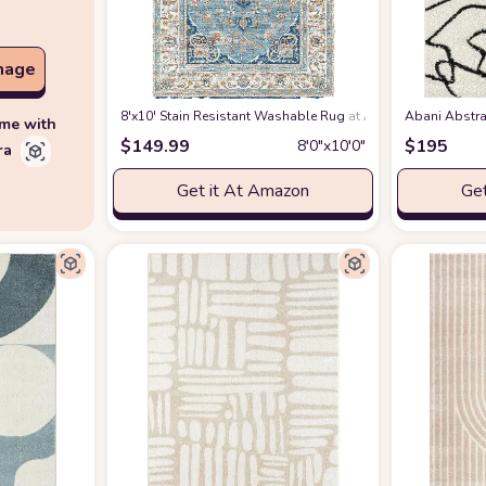
mage
8'x10' Stain Resistant Washable Rug
at Amazon
Abani Abstra
ime with
$
149.99
$
195
8′0″x10′0″
ra
Get it At Amazon
Get