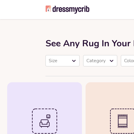
See Any Rug In You
Size
Category
Colo