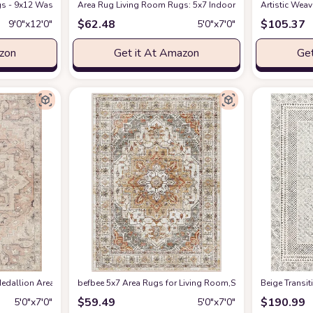
s - 9x12 Washable Boho Rug Vintage Oriental Distressed Farmhouse Small Thin
Amazon
Area Rug Living Room Rugs: 5x7 Indoor Soft Small Low Pil
Artistic Wea
$
62.48
$
105.37
9′0″x12′0″
5′0″x7′0″
azon
Get it At Amazon
Get
edallion Area Rug , 5'3" x 7', Taupe
befbee 5x7 Area Rugs for Living Room,Stain Resistant Wash
at Amazon
‎Beige ‎Transi
$
59.49
$
190.99
5′0″x7′0″
5′0″x7′0″