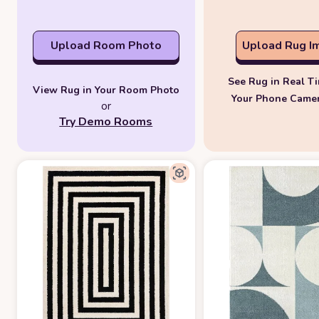
Upload Room Photo
Upload Rug I
See Rug in Real T
View Rug in Your Room Photo
Your Phone Came
or
Try Demo Rooms